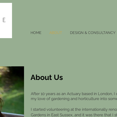
HOME
ABOUT
DESIGN & CONSULTANCY
About Us
A
fter 10 years as an Actuary based in London, I 
my love of gardeni
ng and horticulture into som
I started volunteering at the internationally r
Gardens in East Sussex, and it was there that I 