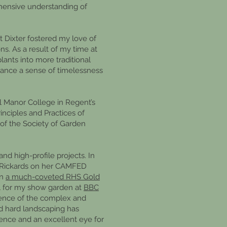
hensive understanding of
at Dixter fostered my love of
s. As a result of my time at
plants into more traditional
alance a sense of timelessness
l Manor College in Regent’s
inciples and Practices of
of the Society of Garden
nd high-profile projects. In
e Rickards on her CAMFED
on
a much-coveted RHS Gold
al for my show garden at
BBC
rience of the complex and
nd hard landscaping has
ience and an excellent eye for