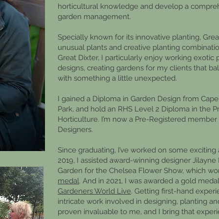
horticultural knowledge and develop a compre
garden management.
Specially known for its innovative planting, Gre
unusual plants and creative planting combination
Great Dixter, I particularly enjoy working exotic 
designs, creating gardens for my clients that b
with something a little unexpected.
I gained a Diploma in Garden Design from Cape
Park, and hold an RHS Level 2 Diploma in the Pr
Horticulture. I’m now a Pre-Registered member 
Designers.
Since graduating, I’ve worked on some exciting a
2019, I assisted award-winning designer Jilayn
Garden for the Chelsea Flower Show, which w
medal
. And in 2021, I was awarded a gold med
Gardeners World Live
. Getting first-hand expe
intricate work involved in designing, planting a
proven invaluable to me, and I bring that exper