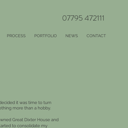
07795 472111
PROCESS
PORTFOLIO
NEWS
CONTACT
decided it was time to turn
ething more than a hobby.
enowned Great Dixter House and
started to consolidate my