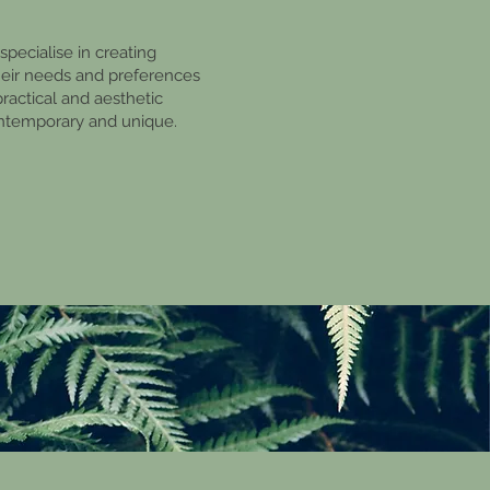
pecialise in creating
their needs and preferences
practical and aesthetic
ontemporary and unique.