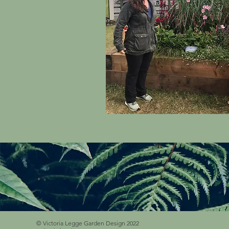
© Victoria Legge Garden Design 2022