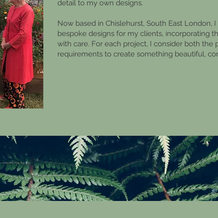
detail to my own designs.
Now based in Chislehurst, South East London, I s
bespoke designs for my clients, incorporating 
with care. For each project, I consider both the 
requirements to create something beautiful, c