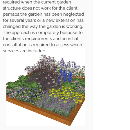
required when the current garden
structure does not work for the client,
perhaps the garden has been neglected
for several years or a new extension has
changed the way the garden is working.
The approach is completely bespoke to
the clients requirements and an initial
consultation is required to assess which
services are included.