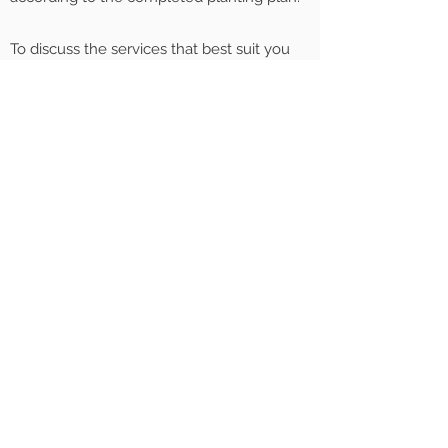
To discuss the services that best suit you
please
get in touch