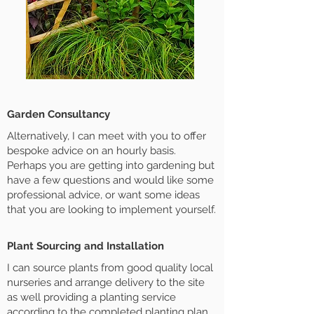
Garden Consultancy
Alternatively, I can meet with you to offer
bespoke advice on an hourly basis.
Perhaps you are getting into gardening but
have a few questions and would like some
professional advice, or want some ideas
that you are looking to implement yourself.
Plant Sourcing and Installation
I can source plants from good quality local
nurseries and arrange delivery to the site
as well providing a planting service
according to the completed planting plan.