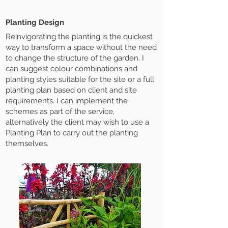
Planting Design
Reinvigorating the planting is the quickest
way to transform a space without the need
to change the structure of the garden. I
can suggest colour combinations and
planting styles suitable for the site or a full
planting plan based on client and site
requirements. I can implement the
schemes as part of the service,
alternatively the client may wish to use a
Planting Plan to carry out the planting
themselves.