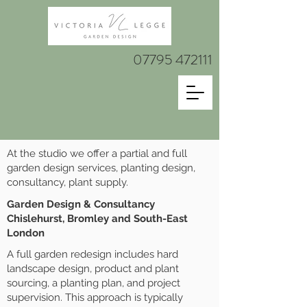
07795 472111
At the studio we offer a partial and full
garden design services, planting design,
consultancy, plant supply.
Garden Design & Consultancy
Chislehurst, Bromley and South-East
London
A full garden redesign includes hard
landscape design, product and plant
sourcing, a planting plan, and project
supervision. This approach is typically