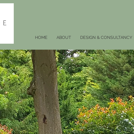
HOME
ABOUT
DESIGN & CONSULTANCY