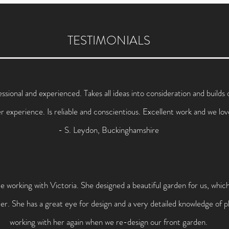
TESTIMONIALS
essional and experienced. Takes all ideas into consideration and build
er experience. Is reliable and conscientious. Excellent work and we lo
- S. Leydon, Buckinghamshire
 working with Victoria. She designed a beautiful garden for us, whi
. She has a great eye for design and a very detailed knowledge of pl
working with her again when we re-design our front garden.