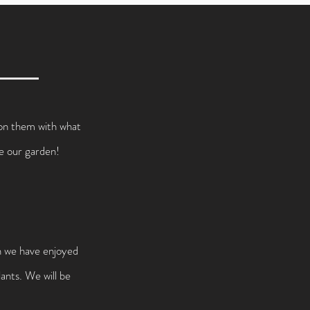
s on them with what
ve our garden!
ch we have enjoyed
ants. We will be