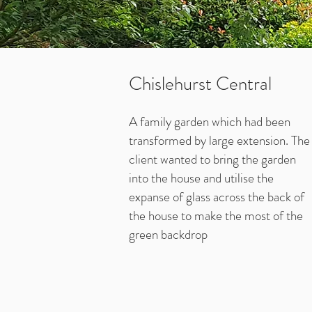
Chislehurst Central
A family garden which had been
transformed by large extension. The
client wanted to bring the garden
into the house and utilise the
expanse of glass across the back of
the house to make the most of the
green backdrop