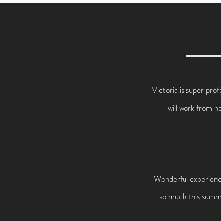
Victoria is super prof
will work from h
Wonderful experience
so much this summer