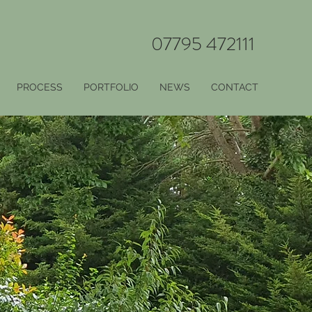
07795 472111
PROCESS
PORTFOLIO
NEWS
CONTACT