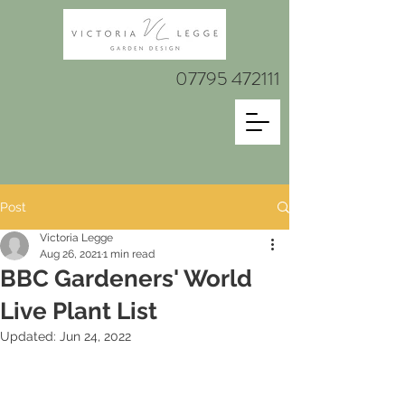
07795 472111
Post
Victoria Legge
Aug 26, 2021
1 min read
BBC Gardeners' World
Live Plant List
Updated:
Jun 24, 2022