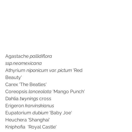
Agastache 
pallidiflora 
ssp.neomexicana
Athyrium 
niponicum var. pictum 
'Red 
Beauty'
Carex 'The Beatles'
Coreopsis 
lanceolata 
'Mango Punch'
Dahlia 
twynings 
cross
Erigeron 
karvinskianus
Eupatorium 
dubium 
'Baby Joe'
Heuchera 'Shanghai'
Kniphofia  'Royal Castle'	