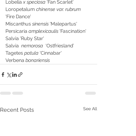
Lobelia 
x speciosa
 'Fan Scarlet'  
Loropetalum 
chinense var. rubrum
'Fire Dance'
Miscanthus 
sinensis 
'Malepartus'	
Persicaria 
amplexicaulis 
'Fascination'
Salvia 'Ruby Star'
Salvia  
nemorosa  
‘Ostfriesland’	
Tagetes 
patula 
'Cinnabar'
Verbena 
bonariensis
See All
Recent Posts